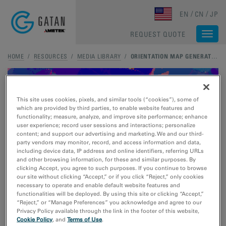
Skip to main content
EN
CN
JP
REQUEST QUOTE
Togg
navi
HOME
/
RESOURCES
/
MEDIA LIBRARY
/
ORIENTATION MAP GENERATED WITH STEMX OIM
This site uses cookies, pixels, and similar tools (“cookies”), some of
which are provided by third parties, to enable website features and
functionality; measure, analyze, and improve site performance; enhance
user experience; record user sessions and interactions; personalize
content; and support our advertising and marketing. We and our third-
party vendors may monitor, record, and access information and data,
including device data, IP address and online identifiers, referring URLs
and other browsing information, for these and similar purposes. By
clicking Accept, you agree to such purposes. If you continue to browse
our site without clicking “Accept,” or if you click “Reject,” only cookies
necessary to operate and enable default website features and
functionalities will be deployed. By using this site or clicking “Accept,”
“Reject,” or “Manage Preferences” you acknowledge and agree to our
Privacy Policy available through the link in the footer of this website,
Cookie Policy
, and
Terms of Use
.