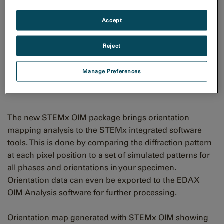
Accept
Reject
Orientation map generated
Manage Preferences
with STEMx OIM
The new STEMx OIM package brings orientation
mapping analysis to the STEMx integrated software
tools. This is done by comparing the diffraction pattern
at each pixel position to a set of simulated patterns for
all phases and orientations in your specimen.
Orientation data can even be exported to the EDAX
OIM Analysis software for further processing.
Orientation map generated with STEMx OIM showing