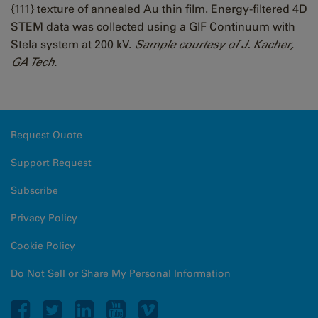
{111} texture of annealed Au thin film. Energy-filtered 4D
STEM data was collected using a GIF Continuum with
Stela system at 200 kV.
Sample courtesy of J. Kacher,
GA Tech.
Request Quote
Support Request
Subscribe
Privacy Policy
Cookie Policy
Do Not Sell or Share My Personal Information