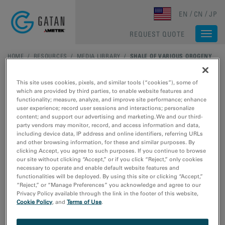
Skip to main content
EN
CN
JP
REQUEST QUOTE
Togg
navi
HOME
/
RESOURCES
/
MEDIA LIBRARY
/
SHALE OF VARIOUS OROGENY
This site uses cookies, pixels, and similar tools (“cookies”), some of
which are provided by third parties, to enable website features and
functionality; measure, analyze, and improve site performance; enhance
user experience; record user sessions and interactions; personalize
content; and support our advertising and marketing. We and our third-
party vendors may monitor, record, and access information and data,
including device data, IP address and online identifiers, referring URLs
and other browsing information, for these and similar purposes. By
clicking Accept, you agree to such purposes. If you continue to browse
our site without clicking “Accept,” or if you click “Reject,” only cookies
necessary to operate and enable default website features and
functionalities will be deployed. By using this site or clicking “Accept,”
Images (a), (b) and (d) –(f) courtesy of Dr. J. Schieber,
“Reject,” or “Manage Preferences” you acknowledge and agree to our
Indiana University.
Privacy Policy available through the link in the footer of this website,
Shale of various orogeny
Cookie Policy
, and
Terms of Use
.