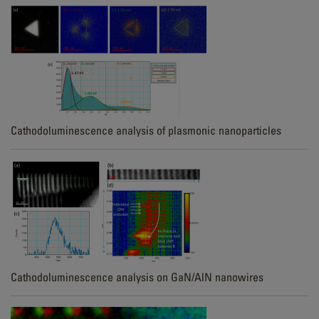
Cathodoluminescence analysis of plasmonic nanoparticles
Cathodoluminescence analysis on GaN/AlN nanowires