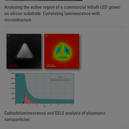
Analyzing the active region of a commercial InGaN LED grown
on silicon substrate: Correlating luminescence with
microstructure
Cathodoluminescence and EELS analysis of plasmonic
nanoparticles