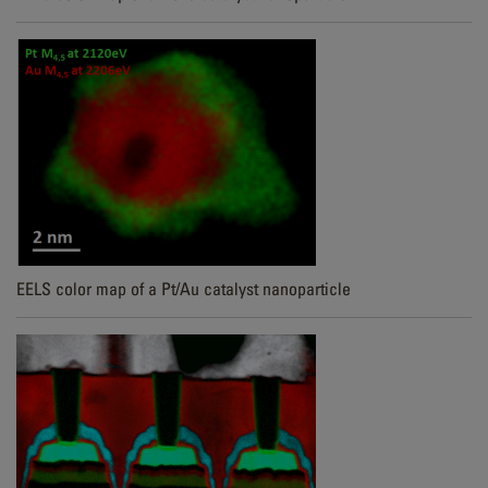
EELS color map of a Pt/Au catalyst nanoparticle