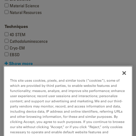
Material Science
Natural Resources
Techniques
4D STEM
Cathodoluminescence
Cryo-EM
EBSD
Show more
This site uses cookies, pixels, and similar tools (“cookies”), some of
which are provided by third parties, to enable website features and
functionality; measure, analyze, and improve site performance; enhance
user experience; record user sessions and interactions; personalize
content; and support our advertising and marketing. We and our third-
party vendors may monitor, record, and access information and data,
including device data, IP address and online identifiers, referring URLs
and other browsing information, for these and similar purposes. By
clicking Accept, you agree to such purposes. If you continue to browse
our site without clicking “Accept,” or if you click “Reject,” only cookies
necessary to operate and enable default website features and