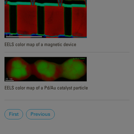
EELS color map of a magnetic device
EELS color map of a Pd/Au catalyst particle
Pages
First
Previous