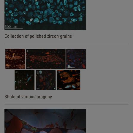
Collection of polished zircon grains
Shale of various orogeny