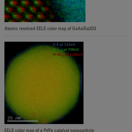
Atomic resolved EELS color map of GaAs/Ga2O3
EELS color map of a Pt/Fe catalyst nanoparticle