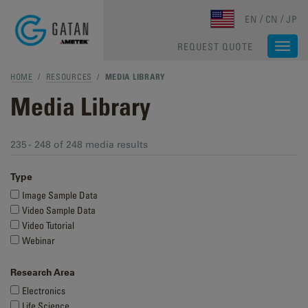
Skip to main content
EN
CN
JP
REQUEST QUOTE
Togg
navi
HOME
/
RESOURCES
/
MEDIA LIBRARY
Media Library
235 - 248 of 248 media results
Type
Image Sample Data
Video Sample Data
Video Tutorial
Webinar
Research Area
Electronics
Life Science