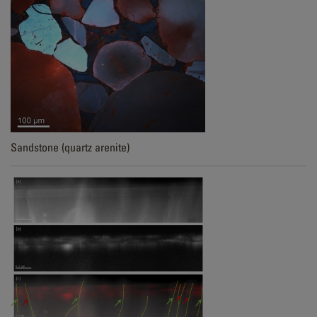
Sandstone (quartz arenite)