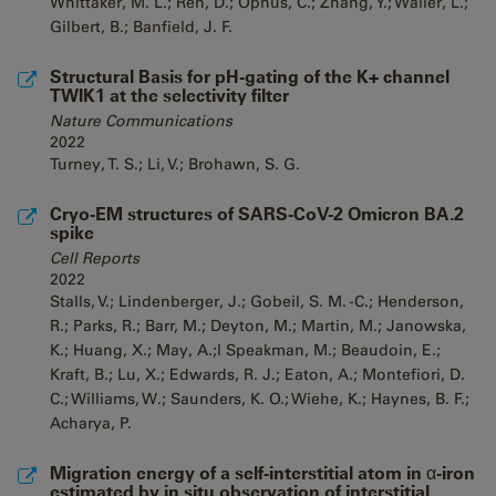
Whittaker, M. L.; Ren, D.; Ophus, C.; Zhang, Y.; Waller, L.;
Gilbert, B.; Banfield, J. F.
Structural Basis for pH-gating of the K+ channel
TWIK1 at the selectivity filter
Nature Communications
2022
Turney, T. S.; Li, V.; Brohawn, S. G.
Cryo-EM structures of SARS-CoV-2 Omicron BA.2
spike
Cell Reports
2022
Stalls, V.; Lindenberger, J.; Gobeil, S. M. -C.; Henderson,
R.; Parks, R.; Barr, M.; Deyton, M.; Martin, M.; Janowska,
K.; Huang, X.; May, A.;l Speakman, M.; Beaudoin, E.;
Kraft, B.; Lu, X.; Edwards, R. J.; Eaton, A.; Montefiori, D.
C.; Williams, W.; Saunders, K. O.; Wiehe, K.; Haynes, B. F.;
Acharya, P.
Migration energy of a self-interstitial atom in α-iron
estimated by in situ observation of interstitial