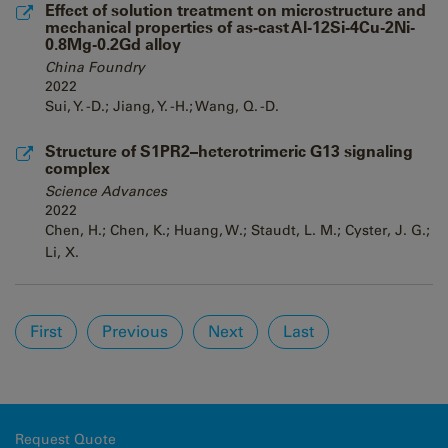
Effect of solution treatment on microstructure and
mechanical properties of as-cast Al-12Si-4Cu-2Ni-
0.8Mg-0.2Gd alloy
China Foundry
2022
Sui, Y. -D.; Jiang, Y. -H.; Wang, Q. -D.
Structure of S1PR2–heterotrimeric G13 signaling
complex
Science Advances
2022
Chen, H.; Chen, K.; Huang, W.; Staudt, L. M.; Cyster, J. G.;
Li, X.
Pages
First
Previous
Next
Last
Request Quote