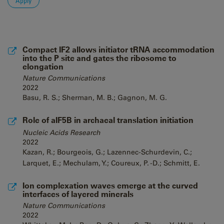
Compact IF2 allows initiator tRNA accommodation
into the P site and gates the ribosome to
elongation
Nature Communications
2022
Basu, R. S.; Sherman, M. B.; Gagnon, M. G.
Role of aIF5B in archaeal translation initiation
Nucleic Acids Research
2022
Kazan, R.; Bourgeois, G.; Lazennec-Schurdevin, C.;
Larquet, E.; Mechulam, Y.; Coureux, P. -D.; Schmitt, E.
Ion complexation waves emerge at the curved
interfaces of layered minerals
Nature Communications
2022