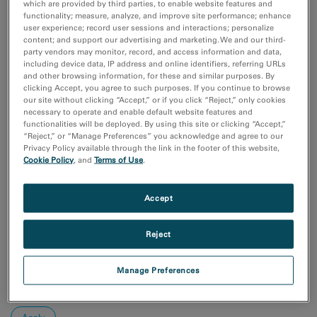
Additive Manufacturing
which are provided by third parties, to enable website features and
functionality; measure, analyze, and improve site performance; enhance
Batteries & Energy Storage
user experience; record user sessions and interactions; personalize
Chemical Analysis
content; and support our advertising and marketing. We and our third-
Compositional Analysis
party vendors may monitor, record, and access information and data,
including device data, IP address and online identifiers, referring URLs
Show more
and other browsing information, for these and similar purposes. By
clicking Accept, you agree to such purposes. If you continue to browse
our site without clicking “Accept,” or if you click “Reject,” only cookies
Research area
necessary to operate and enable default website features and
Electronics
functionalities will be deployed. By using this site or clicking “Accept,”
“Reject,” or “Manage Preferences” you acknowledge and agree to our
Life Science
Privacy Policy available through the link in the footer of this website,
Material Science
Cookie Policy
, and
Terms of Use
.
Natural Resources
Accept
Sort by:
Date
Journal A-Z
Reject
Order
Manage Preferences
Asc
Desc