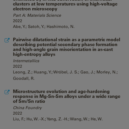
clusters at low temperatures using high-voltage
electron microscopy
Part A: Materials Science
2022
Abe, Y.; Satoh, Y.; Hashimoto, N.
Pairwise dilatational strain as a parametric model
describing potential secondary phase formation
and high-angle grain misorientation in as-cast
high-entropy alloys
Intermetallics
2022
Leong, Z.; Huang, Y.; Wróbel, J. S.; Gao, J.; Morley, N.;
Goodall, R.
Microstructure evolution and age-hardening
response in Mg-Sn-Sm alloys under a wide range
of Sm/Sn ratio
China Foundry
2022
Liu, F.; Hu, W. -X.; Yang, Z. -H.; Wang, W.; He, W.