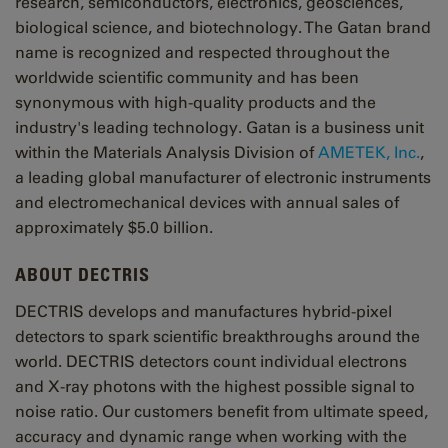
research, semiconductors, electronics, geosciences,
biological science, and biotechnology. The Gatan brand
name is recognized and respected throughout the
worldwide scientific community and has been
synonymous with high-quality products and the
industry's leading technology. Gatan is a business unit
within the Materials Analysis Division of
AMETEK, Inc.
,
a leading global manufacturer of electronic instruments
and electromechanical devices with annual sales of
approximately $5.0 billion.
ABOUT DECTRIS
DECTRIS develops and manufactures hybrid-pixel
detectors to spark scientific breakthroughs around the
world. DECTRIS detectors count individual electrons
and X-ray photons with the highest possible signal to
noise ratio. Our customers benefit from ultimate speed,
accuracy and dynamic range when working with the