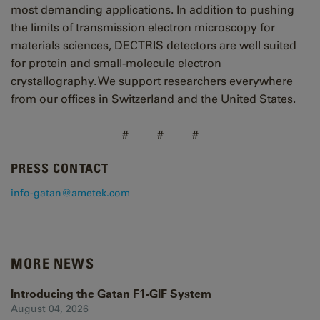
most demanding applications. In addition to pushing
the limits of transmission electron microscopy for
materials sciences, DECTRIS detectors are well suited
for protein and small-molecule electron
crystallography. We support researchers everywhere
from our offices in Switzerland and the United States.
# # #
PRESS CONTACT
info-gatan@ametek.com
MORE NEWS
Introducing the Gatan F1-GIF System
August 04, 2026