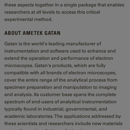
these aspects together in a single package that enables
researchers at all levels to access this critical
experimental method.
ABOUT AMETEK GATAN
Gatan is the world's leading manufacturer of
instrumentation and software used to enhance and
extend the operation and performance of electron
microscopes. Gatan's products, which are fully
compatible with all brands of electron microscopes,
cover the entire range of the analytical process from
specimen preparation and manipulation to imaging
and analysis. Its customer base spans the complete
spectrum of end-users of analytical instrumentation
typically found in industrial, governmental, and
academic laboratories. The applications addressed by
these scientists and researchers include new materials