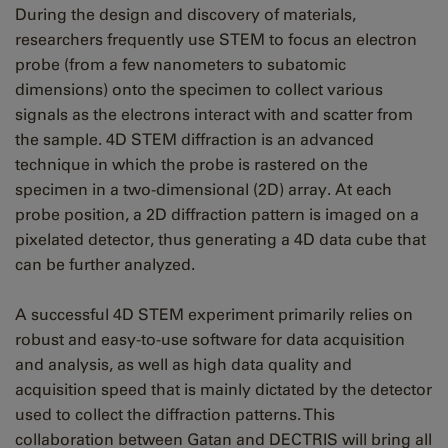
During the design and discovery of materials,
researchers frequently use STEM to focus an electron
probe (from a few nanometers to subatomic
dimensions) onto the specimen to collect various
signals as the electrons interact with and scatter from
the sample. 4D STEM diffraction is an advanced
technique in which the probe is rastered on the
specimen in a two-dimensional (2D) array. At each
probe position, a 2D diffraction pattern is imaged on a
pixelated detector, thus generating a 4D data cube that
can be further analyzed.
A successful 4D STEM experiment primarily relies on
robust and easy-to-use software for data acquisition
and analysis, as well as high data quality and
acquisition speed that is mainly dictated by the detector
used to collect the diffraction patterns. This
collaboration between Gatan and DECTRIS will bring all