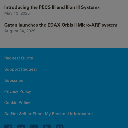
Introducing the PECS III and Ilion III Systems
May 19, 2026
Gatan launches the EDAX Orbis II Micro-XRF system
August 04, 2025
Request Quote
Support Request
Subscribe
Privacy Policy
Cookie Policy
Do Not Sell or Share My Personal Information