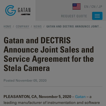
Skip to main content
EN
CN
JP
REQUEST QUOTE
Togg
navi
HOME
/
COMPANY
/
NEWS
/
GATAN AND DECTRIS ANNOUNCE JOINT SALES AND SERVICE AGREEMENT FOR THE STELA CAMERA
Gatan and DECTRIS
Announce Joint Sales and
Service Agreement for the
Stela Camera
Posted
November 05, 2020
PLEASANTON, CA, November 5, 2020
–
Gatan
– a
leading manufacturer of instrumentation and software