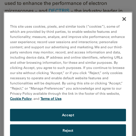
used to enhance the performance of electron
microscopes – and
DECTRIS
– the industry leader in
hybrid-pixel X-ray and electron detectors for science
and industry – today announced the signing of a joint
This site uses cookies, pixels, and similar tools (“cookies”), some of
which are provided by third parties, to enable website features and
sales and service agreement pertaining to the use of
functionality; measure, analyze, and improve site performance; enhance
DECTRIS technology in Gatan’s new
Stela™ Camera
.
user experience; record user sessions and interactions; personalize
content; and support our advertising and marketing. We and our third-
party vendors may monitor, record, and access information and data,
In the framework of this agreement, Gatan has fully
including device data, IP address and online identifiers, referring URLs
and other browsing information, for these and similar purposes. By
integrated a DECTRIS hybrid-pixel electron detector
clicking Accept, you agree to such purposes. If you continue to browse
®
within the Gatan Microscopy Suite
platform and now
our site without clicking “Accept,” or if you click “Reject,” only cookies
necessary to operate and enable default website features and
offers a complete workflow for advanced four-
functionalities will be deployed. By using this site or clicking “Accept,”
dimensional scanning transmission electron
“Reject,” or “Manage Preferences” you acknowledge and agree to our
Privacy Policy available through the link in the footer of this website,
microscopy (
4D STEM
) diffraction. Known as the Stela
Cookie Policy
, and
Terms of Use
.
Camera, it will enable the mainstream adoption of the
4D STEM diffraction technique in electron microscopy
Accept
labs around the world.
Reject
“Hybrid-pixel electron detectors by DECTRIS bring