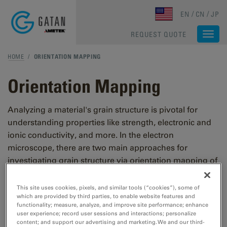
Skip to main content
EN
CN
JP
REQUEST QUOTE
Togg
navi
HOME
/
ORIENTATION MAPPING
Orientation Mapping
Analyzing a material's grain structure is pivotal for
understanding properties like strength, electronic and
ionic conductivity, and more. In the electron
microscope, there are two main approaches for
investigating grain structure via orientation mapping of
the individual grains in a material: indexing Kikuchi
diffraction patterns or indexing diffraction spots from
This site uses cookies, pixels, and similar tools (“cookies”), some of
which are provided by third parties, to enable website features and
an electron diffraction pattern.
functionality; measure, analyze, and improve site performance; enhance
user experience; record user sessions and interactions; personalize
content; and support our advertising and marketing. We and our third-