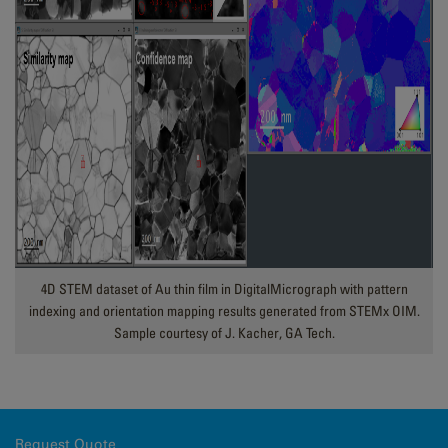
4D STEM dataset of Au thin film in DigitalMicrograph with pattern
indexing and orientation mapping results generated from STEMx OIM.
Sample courtesy of J. Kacher, GA Tech.
Request Quote