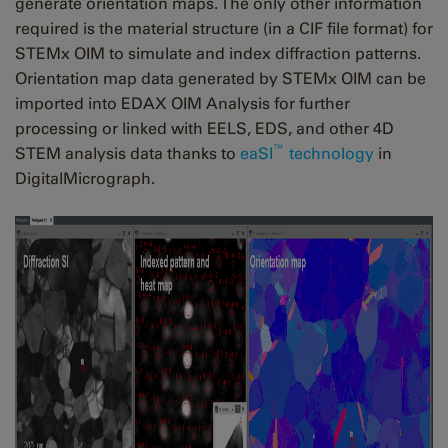
generate orientation maps. The only other information
required is the material structure (in a CIF file format) for
STEMx OIM to simulate and index diffraction patterns.
Orientation map data generated by STEMx OIM can be
imported into EDAX OIM Analysis for further
processing or linked with EELS, EDS, and other 4D
™
STEM analysis data thanks to
eaSI
technology
in
DigitalMicrograph.