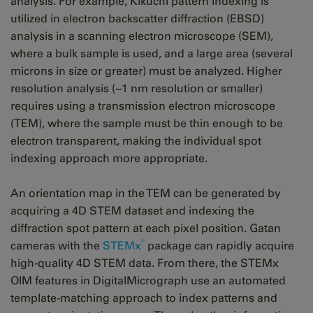
analysis. For example, Kikuchi pattern indexing is
utilized in electron backscatter diffraction (EBSD)
analysis in a scanning electron microscope (SEM),
where a bulk sample is used, and a large area (several
microns in size or greater) must be analyzed. Higher
resolution analysis (~1 nm resolution or smaller)
requires using a transmission electron microscope
(TEM), where the sample must be thin enough to be
electron transparent, making the individual spot
indexing approach more appropriate.
An orientation map in the TEM can be generated by
acquiring a 4D STEM dataset and indexing the
diffraction spot pattern at each pixel position. Gatan
®
cameras with the
STEMx
package can rapidly acquire
high-quality 4D STEM data. From there, the STEMx
OIM features in DigitalMicrograph use an automated
template-matching approach to index patterns and