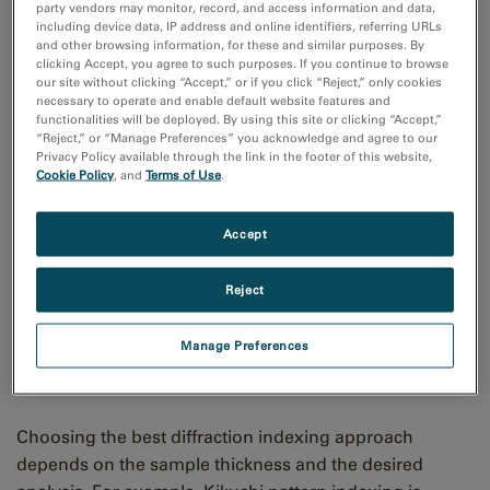
party vendors may monitor, record, and access information and data,
including device data, IP address and online identifiers, referring URLs
and other browsing information, for these and similar purposes. By
clicking Accept, you agree to such purposes. If you continue to browse
our site without clicking “Accept,” or if you click “Reject,” only cookies
necessary to operate and enable default website features and
functionalities will be deployed. By using this site or clicking “Accept,”
“Reject,” or “Manage Preferences” you acknowledge and agree to our
Privacy Policy available through the link in the footer of this website,
Cookie Policy
, and
Terms of Use
.
Accept
Reject
Examples of Kikuchi diffraction pattern indexing (left) used in EBSD and
Manage Preferences
diffraction spot indexing (right) used in TEM diffraction and 4D STEM
applications.
Choosing the best diffraction indexing approach
depends on the sample thickness and the desired