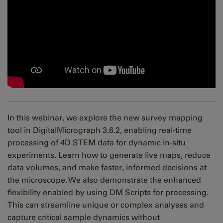
In this webinar, we explore the new survey mapping
tool in DigitalMicrograph 3.6.2, enabling real-time
processing of 4D STEM data for dynamic in-situ
experiments. Learn how to generate live maps, reduce
data volumes, and make faster, informed decisions at
the microscope. We also demonstrate the enhanced
flexibility enabled by using DM Scripts for processing.
This can streamline unique or complex analyses and
capture critical sample dynamics without