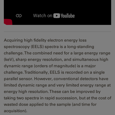
Acquiring high fidelity electron energy loss
spectroscopy (EELS) spectra is a long-standing
challenge. The combined need for a large energy range
(keV), sharp energy resolution, and simultaneous high
dynamic range (orders of magnitude) is a major
challenge. Traditionally, EELS is recorded on a single
parallel sensor. However, conventional detectors have
limited dynamic range and very limited energy range at
energy high resolution. These can be improved by
taking two spectra in rapid succession, but at the cost of
wasted dose applied to the sample (and time for
acquisition).