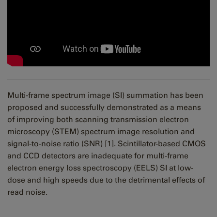
Multi-frame spectrum image (SI) summation has been
proposed and successfully demonstrated as a means
of improving both scanning transmission electron
microscopy (STEM) spectrum image resolution and
signal-to-noise ratio (SNR) [1]. Scintillator-based CMOS
and CCD detectors are inadequate for multi-frame
electron energy loss spectroscopy (EELS) SI at low-
dose and high speeds due to the detrimental effects of
read noise.