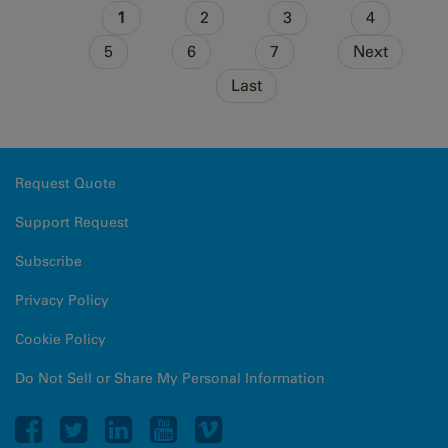
Pages
1
2
3
4
5
6
7
Next
Last
Request Quote
Support Request
Subscribe
Privacy Policy
Cookie Policy
Do Not Sell or Share My Personal Information