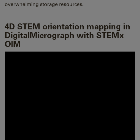
overwhelming storage resources.
4D STEM orientation mapping in
DigitalMicrograph with STEMx
OIM