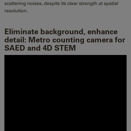
scattering noises, despite its clear strength at spatial
resolution.
Eliminate background, enhance
detail: Metro counting camera for
SAED and 4D STEM