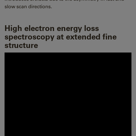
slow scan directions.
High electron energy loss
spectroscopy at extended fine
structure