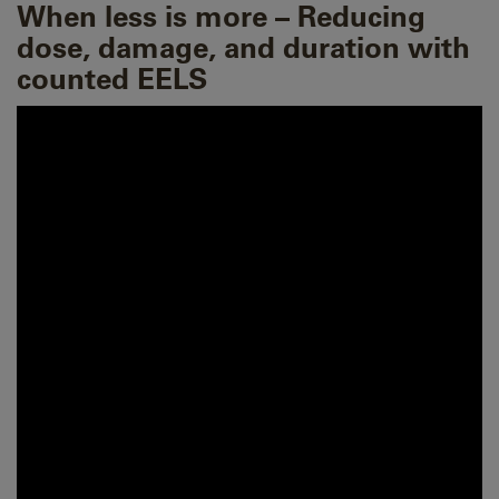
When less is more – Reducing
dose, damage, and duration with
counted EELS