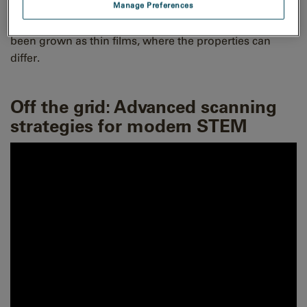
equiatomic ratio. Many high-entropy perovskites have
Manage Preferences
been synthesized as bulk but only a few of them have
been grown as thin films, where the properties can
differ.
Off the grid: Advanced scanning
strategies for modern STEM