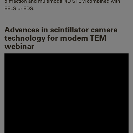
diffraction and multimodal 4D STEM combined with
EELS or EDS.
Advances in scintillator camera
technology for modern TEM
webinar