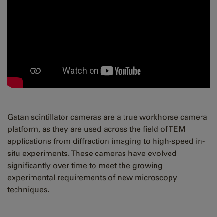
Gatan scintillator cameras are a true workhorse camera
platform, as they are used across the field of TEM
applications from diffraction imaging to high-speed in-
situ experiments. These cameras have evolved
significantly over time to meet the growing
experimental requirements of new microscopy
techniques.