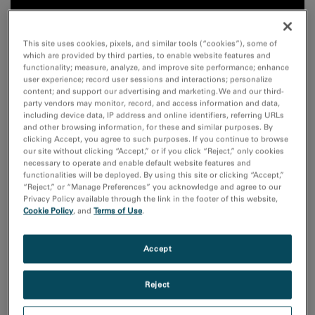
This site uses cookies, pixels, and similar tools (“cookies”), some of
which are provided by third parties, to enable website features and
functionality; measure, analyze, and improve site performance; enhance
user experience; record user sessions and interactions; personalize
content; and support our advertising and marketing. We and our third-
party vendors may monitor, record, and access information and data,
including device data, IP address and online identifiers, referring URLs
and other browsing information, for these and similar purposes. By
clicking Accept, you agree to such purposes. If you continue to browse
our site without clicking “Accept,” or if you click “Reject,” only cookies
necessary to operate and enable default website features and
functionalities will be deployed. By using this site or clicking “Accept,”
“Reject,” or “Manage Preferences” you acknowledge and agree to our
Privacy Policy available through the link in the footer of this website,
Cookie Policy
, and
Terms of Use
.
Accept
The properties of perovskites are defined by the
elements on the A- and B-site. They can be influenced
Reject
via the high-entropy concept by substituting the A- or
B-site with five or more different elements in