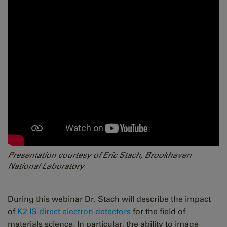
Presentation courtesy of Eric Stach, Brookhaven
National Laboratory
During this webinar Dr. Stach will describe the impact
of
K2 IS direct electron detectors
for the field of
materials science. In particular, the ability to image