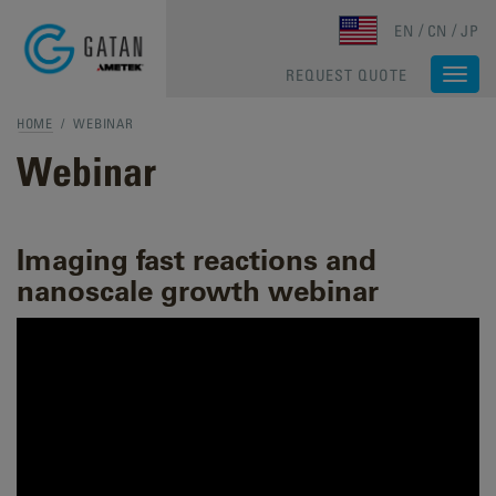
Skip to main content
EN
CN
JP
REQUEST QUOTE
Togg
navi
HOME
/ WEBINAR
Webinar
Imaging fast reactions and
nanoscale growth webinar