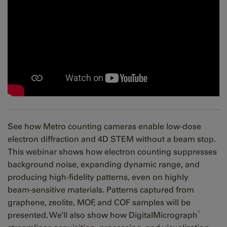
See how Metro counting cameras enable low‑dose
electron diffraction and 4D STEM without a beam stop.
This webinar shows how electron counting suppresses
background noise, expanding dynamic range, and
producing high-fidelity patterns, even on highly
beam‑sensitive materials. Patterns captured from
graphene, zeolite, MOF, and COF samples will be
®
presented. We’ll also show how DigitalMicrograph