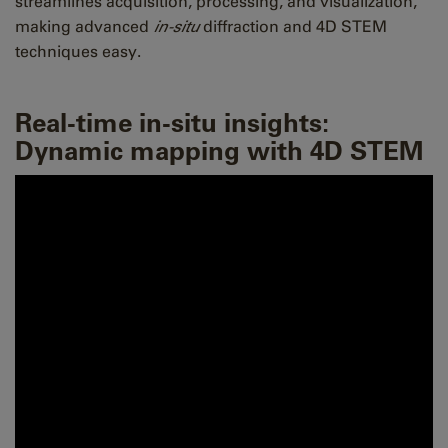
streamlines acquisition, processing, and visualization,
making advanced
in-situ
diffraction and 4D STEM
techniques easy.
Real-time in-situ insights:
Dynamic mapping with 4D STEM