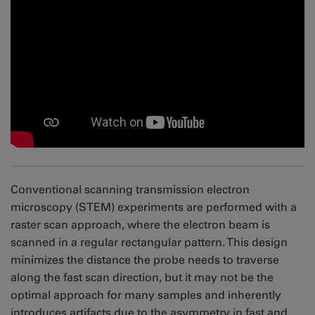
Conventional scanning transmission electron
microscopy (STEM) experiments are performed with a
raster scan approach, where the electron beam is
scanned in a regular rectangular pattern. This design
minimizes the distance the probe needs to traverse
along the fast scan direction, but it may not be the
optimal approach for many samples and inherently
introduces artifacts due to the asymmetry in fast and