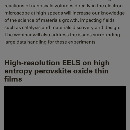
reactions of nanoscale volumes directly in the electron
microscope at high speeds will increase our knowledge
of the science of materials growth, impacting fields
such as catalysis and materials discovery and design.
The webinar will also address the issues surrounding
large data handling for these experiments.
High-resolution EELS on high
entropy perovskite oxide thin
films