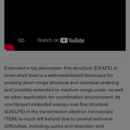
Extended x-ray absorption fine structure (EXAFS) at
inner shell level is a well-established technique for
probing short range structure and chemical ordering
and possibly extended to medium range order, as well
as other application for coordination environment. Its
counterpart extended energy-loss fine structure
(EXELFS) in the transmission electron microscopy
(TEM) is much left behind due to several technical
difficulties, including optics and detection and