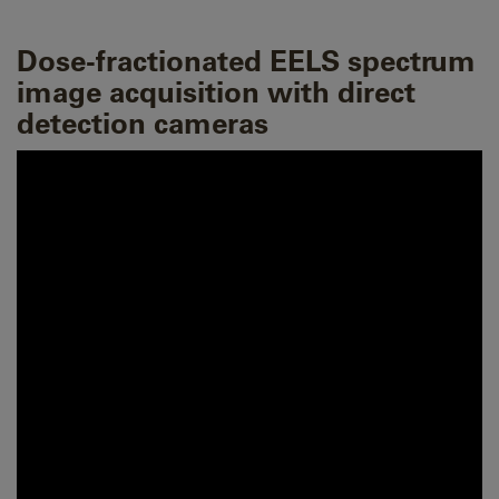
Dose-fractionated EELS spectrum
image acquisition with direct
detection cameras