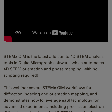
STEMx OIM is the latest addition to 4D STEM analysis
tools in DigitalMicrograph software, which automates
4D STEM orientation and phase mapping, with no
scripting required!
This webinar covers STEMx OIM workflows for
diffraction indexing and orientation mapping, and
demonstrates how to leverage eaSI technology for
advanced experiments, including precession electron