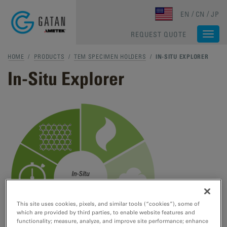
Skip to main content
EN
CN
JP
REQUEST QUOTE
Togg
navi
HOME
/
PRODUCTS
/
TEM SPECIMEN HOLDERS
/
IN-SITU EXPLORER
In-Situ Explorer
This site uses cookies, pixels, and similar tools (“cookies”), some of
which are provided by third parties, to enable website features and
functionality; measure, analyze, and improve site performance; enhance