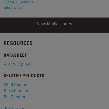
Material Science
Electronics
View Media Library
RESOURCES
DATASHEET
In-Situ
Explorer
RELATED PRODUCTS
K3 IS Camera
Stela Camera
Rio Camera
Back to top