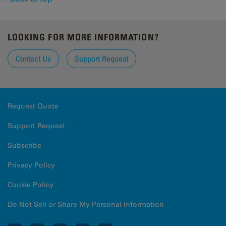
LOOKING FOR MORE INFORMATION?
Contact Us
Support Request
Request Quote
Support Request
Subscribe
Privacy Policy
Cookie Policy
Do Not Sell or Share My Personal Information