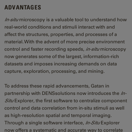
ADVANTAGES
In-situ
microscopy is a valuable tool to understand how
real-world conditions and stimuli interact with and
affect the structures, properties, and processes of a
material. With the advent of more precise environment
control and faster recording speeds,
in-situ
microscopy
now generates some of the largest, information-rich
datasets and imposes increasing demands on data
capture, exploration, processing, and mining.
To address these rapid advancements, Gatan in
partnership with DENSsolutions now introduces the
In-
Situ
Explorer, the first software to centralize component
control and data correlation from in-situ stimuli as well
as high-resolution spatial and temporal imaging.
Through a single software interface,
In-Situ
Explorer
now offers a systematic and accurate way to correlate