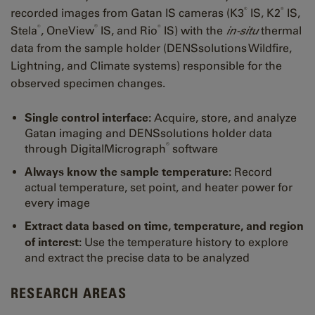
®
®
recorded images from Gatan IS cameras (K3
IS, K2
IS,
®
®
®
Stela
, OneView
IS, and Rio
​​​​​​​IS) with the
in-situ
thermal
data from the sample holder (DENSsolutions Wildfire,
Lightning, and Climate systems) responsible for the
observed specimen changes.
Single control interface:
Acquire, store, and analyze
Gatan imaging and DENSsolutions holder data
®
through DigitalMicrograph
software
Always know the sample temperature:
Record
actual temperature, set point, and heater power for
every image
Extract data based on time, temperature, and region
of interest:
Use the temperature history to explore
and extract the precise data to be analyzed
RESEARCH AREAS