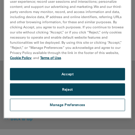
user experience; record user sessions and interactions; personalize
content; and support our advertising and marketing. We and our third-
party vendors may monitor, record, and access information and data,
including device data, IP address and online identifiers, referring URLs
and other browsing information, for these and similar purposes. By
Full
in-situ
control and data handling within
clicking Accept, you agree to such purposes. If you continue to browse
DigitalMicrograph software.
our site without clicking “Accept,” or if you click “Reject,” only cookies
necessary to operate and enable default website features and
functionalities will be deployed. By using this site or clicking “Accept,”
Request Quote
Support Request
“Reject,” or “Manage Preferences” you acknowledge and agree to our
Privacy Policy available through the link in the footer of this website,
Cookie Policy
, and
Terms of Use
.
ADVANTAGES
Accept
MEDIA LIBRARY
Reject
RESOURCES
Manage Preferences
Back to top