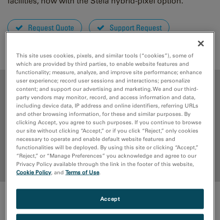
facilities, now with the Stela hybrid-pixel option.
Request Quote
Support Request
EELS.info
This site uses cookies, pixels, and similar tools (“cookies”), some of
which are provided by third parties, to enable website features and
functionality; measure, analyze, and improve site performance; enhance
user experience; record user sessions and interactions; personalize
ADVANTAGES
content; and support our advertising and marketing. We and our third-
party vendors may monitor, record, and access information and data,
including device data, IP address and online identifiers, referring URLs
MEDIA LIBRARY
and other browsing information, for these and similar purposes. By
clicking Accept, you agree to such purposes. If you continue to browse
our site without clicking “Accept,” or if you click “Reject,” only cookies
RESOURCES
necessary to operate and enable default website features and
functionalities will be deployed. By using this site or clicking “Accept,”
“Reject,” or “Manage Preferences” you acknowledge and agree to our
Back to top
Privacy Policy available through the link in the footer of this website,
Cookie Policy
, and
Terms of Use
.
Accept
ADVANTAGES