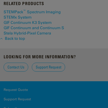
RELATED PRODUCTS
™
STEMPack
Spectrum Imaging
STEMx System
GIF Continuum K3 System
GIF Continuum and Continuum S
Stela Hybrid-Pixel Camera
Back to top
LOOKING FOR MORE INFORMATION?
Contact Us
Support Request
Request Quote
Support Request