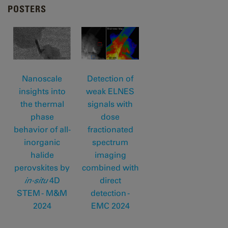
POSTERS
Nanoscale
Detection of
insights into
weak ELNES
the thermal
signals with
phase
dose
behavior of all-
fractionated
inorganic
spectrum
halide
imaging
perovskites by
combined with
in-situ
4D
direct
STEM - M&M
detection -
202
4
EMC 2024