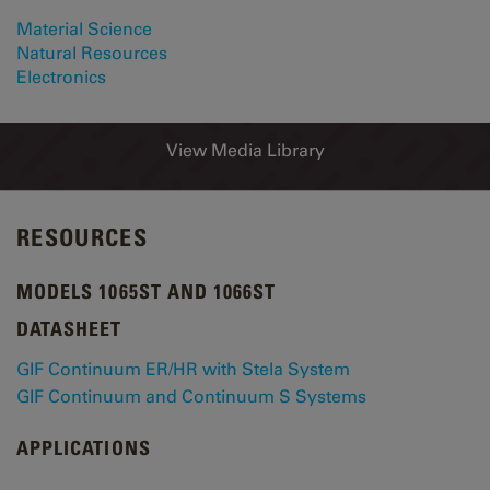
Material Science
Natural Resources
Electronics
View Media Library
RESOURCES
MODELS 1065ST AND 1066ST
DATASHEET
GIF Continuum ER/HR with Stela System
GIF Continuum and Continuum S Systems
APPLICATIONS