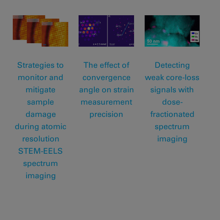
Strategies to
The effect of
Detecting
monitor and
convergence
weak core-loss
mitigate
angle on strain
signals with
sample
measurement
dose-
damage
precision
fractionated
during atomic
spectrum
resolution
imaging
STEM-EELS
spectrum
imaging