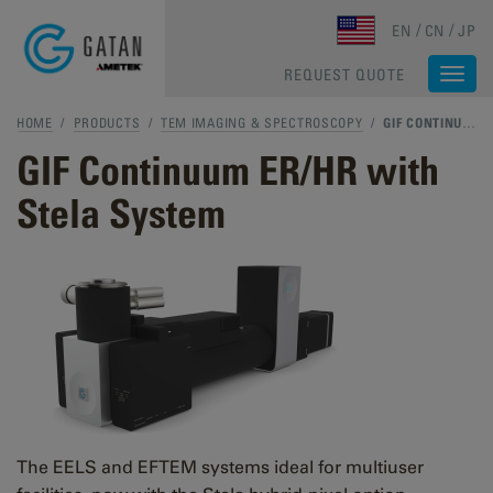
Skip to main content
EN
CN
JP
REQUEST QUOTE
Togg
navi
HOME
/
PRODUCTS
/
TEM IMAGING & SPECTROSCOPY
/
GIF CONTINUUM ER/HR WITH STELA SYSTEM
GIF Continuum ER/HR with
Stela System
The EELS and EFTEM systems ideal for multiuser