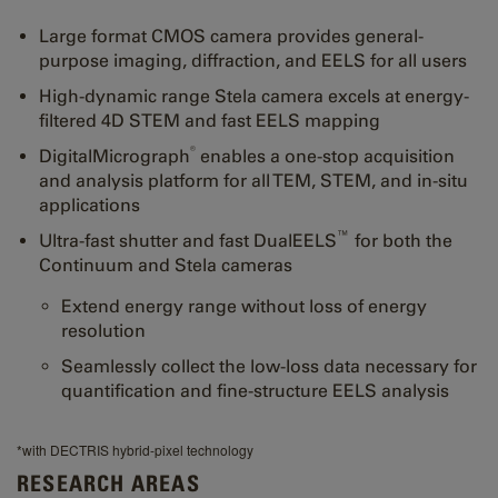
Large format CMOS camera provides general-
purpose imaging, diffraction, and EELS for all users
High-dynamic range Stela camera excels at energy-
filtered 4D STEM and fast EELS mapping
®
DigitalMicrograph
enables a one-stop acquisition
and analysis platform for all TEM, STEM, and in-situ
applications
™
Ultra-fast shutter and fast DualEELS
for both the
Continuum and Stela cameras
Extend energy range without loss of energy
resolution
Seamlessly collect the low-loss data necessary for
quantification and fine-structure EELS analysis
*with DECTRIS hybrid-pixel technology
RESEARCH AREAS